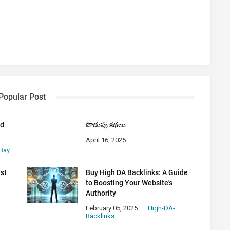
Popular Post
nd
పొడుపు కథలు
April 16, 2025
Bay
ust
Buy High DA Backlinks: A Guide
to Boosting Your Website's
Authority
February 05, 2025
High-DA-
Backlinks