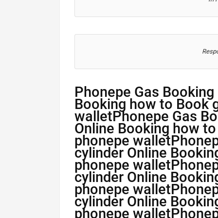
Respo
Phonepe Gas Booking 
Booking how to Book g
walletPhonepe Gas Bo
Online Booking how to
phonepe walletPhone
cylinder Online Bookin
phonepe walletPhone
cylinder Online Bookin
phonepe walletPhone
cylinder Online Bookin
phonepe walletPhone