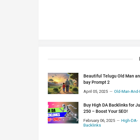
Beautiful Telugu Old Man a
bay Prompt 2
April 05, 2025
Old-Man-And-
Buy High DA Backlinks for J
250 – Boost Your SEO!
February 06, 2025
High-DA-
Backlinks