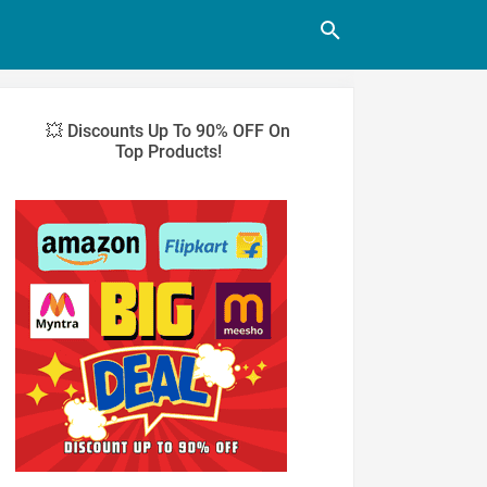
💥 Discounts Up To 90% OFF On
Top Products!