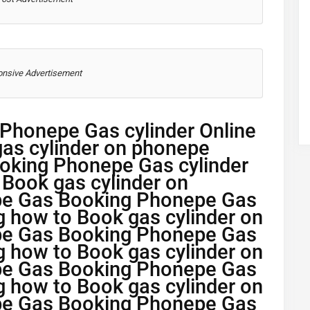
nsive Advertisement
Phonepe Gas cylinder Online
as cylinder on phonepe
oking Phonepe Gas cylinder
 Book gas cylinder on
pe Gas Booking Phonepe Gas
g how to Book gas cylinder on
pe Gas Booking Phonepe Gas
g how to Book gas cylinder on
pe Gas Booking Phonepe Gas
g how to Book gas cylinder on
pe Gas Booking Phonepe Gas