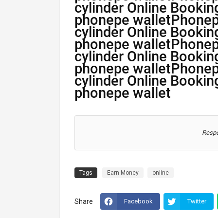
cylinder Online Bookin
phonepe walletPhone
cylinder Online Bookin
phonepe walletPhone
cylinder Online Bookin
phonepe walletPhone
cylinder Online Bookin
phonepe wallet
Respo
Tags
Earn-Money
online
Share
Facebook
Twitter