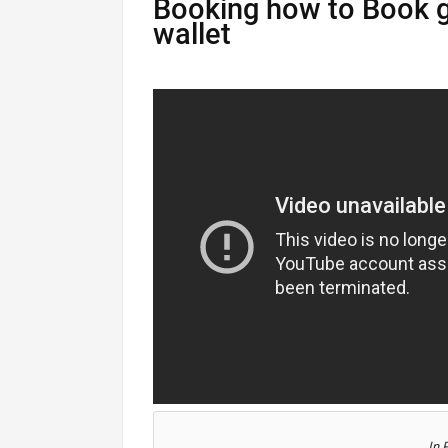
Booking how to Book g
wallet
In 