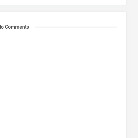
No Comments