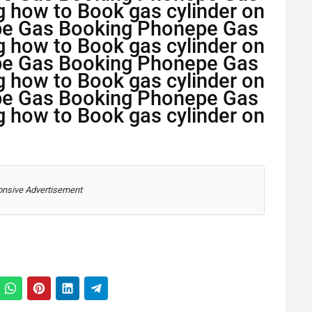
g how to Book gas cylinder on
pe Gas Booking Phonepe Gas
g how to Book gas cylinder on
pe Gas Booking Phonepe Gas
g how to Book gas cylinder on
pe Gas Booking Phonepe Gas
g how to Book gas cylinder on
nsive Advertisement