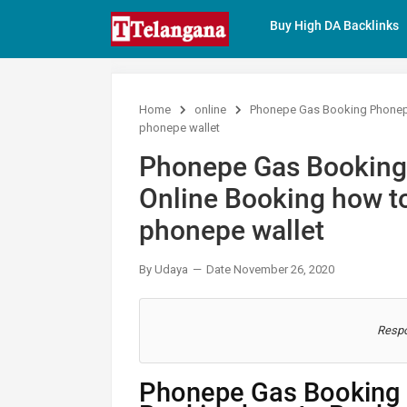
Buy High DA Backlinks
Home
online
Phonepe Gas Booking Phonepe
phonepe wallet
Phonepe Gas Booking
Online Booking how to
phonepe wallet
By Udaya
Date November 26, 2020
Respo
Phonepe Gas Booking 