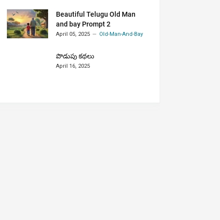
Beautiful Telugu Old Man
and bay Prompt 2
April 05, 2025
Old-Man-And-Bay
పొడుపు కథలు
April 16, 2025