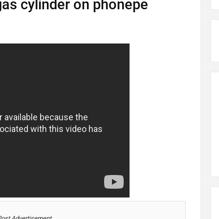
as cylinder on phonepe
Post Advertisement