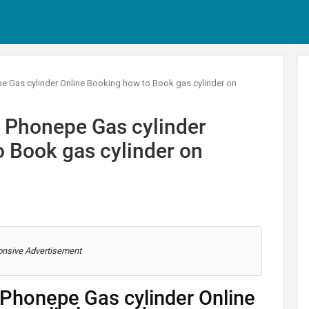
 Gas cylinder Online Booking how to Book gas cylinder on
 Phonepe Gas cylinder
 Book gas cylinder on
nsive Advertisement
Phonepe Gas cylinder Online