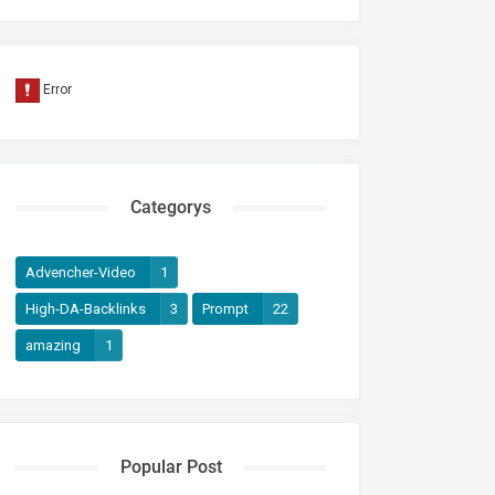
Categorys
Advencher-Video
1
High-DA-Backlinks
3
Prompt
22
amazing
1
Popular Post