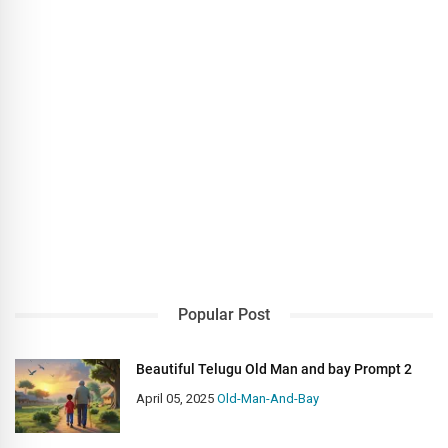
Popular Post
Beautiful Telugu Old Man and bay Prompt 2
April 05, 2025
Old-Man-And-Bay