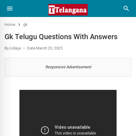
Home
gk
Gk Telugu Questions With Answers
By Udaya
Date March 23, 2025
Responsive Advertisement