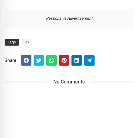
Responsive Advertisement
Tags
gk
Share
No Comments