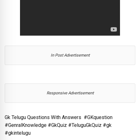
In Post Advertisement
Responsive Advertisement
Gk Telugu Questions With Answers #GKquestion
#GenralKnowledge #GkQuiz #TeluguGkQuiz #gk
#gkintelugu