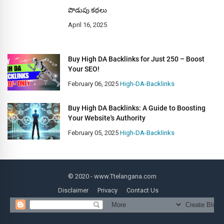
పొడుపు కథలు
April 16, 2025
Buy High DA Backlinks for Just 250 – Boost
Your SEO!
February 06, 2025
High-DA-Backlinks
Buy High DA Backlinks: A Guide to Boosting
Your Website's Authority
February 05, 2025
High-DA-Backlinks
© 2020
- www.Ttelangana.com
Disclaimer
Privacy
Contact Us